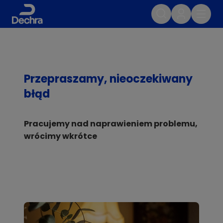
Przepraszamy, nieoczekiwany
błąd
Pracujemy nad naprawieniem problemu,
wrócimy wkrótce