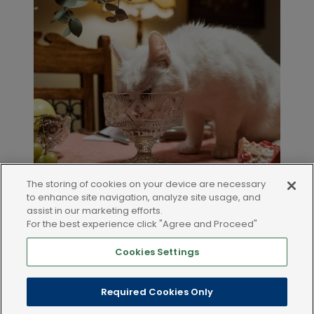
The storing of cookies on your device are necessary
to enhance site navigation, analyze site usage, and
assist in our marketing efforts.
For the best experience click "Agree and Proceed"
Cookies Settings
LEGAL AND POLICIES
Required Cookies Only