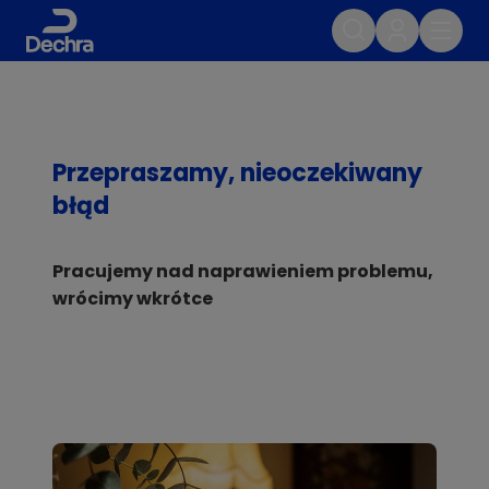
Przepraszamy, nieoczekiwany
błąd
Pracujemy nad naprawieniem problemu,
wrócimy wkrótce