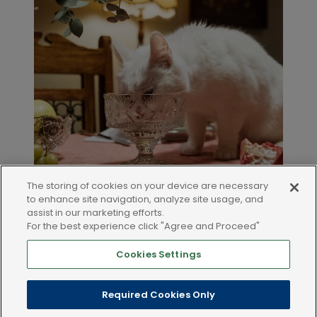
The storing of cookies on your device are necessary
to enhance site navigation, analyze site usage, and
assist in our marketing efforts.
For the best experience click "Agree and Proceed"
Cookies Settings
LEGAL AND POLICIES
Required Cookies Only