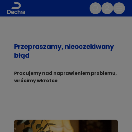
Przepraszamy, nieoczekiwany
błąd
Pracujemy nad naprawieniem problemu,
wrócimy wkrótce