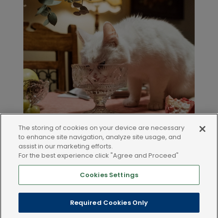
The storing of cookies on your device are necessary
to enhance site navigation, analyze site usage, and
assist in our marketing efforts.
For the best experience click "Agree and Proceed"
Cookies Settings
LEGAL AND POLICIES
Required Cookies Only