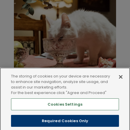
The storing of cookies on your device are necessary
to enhance site navigation, analyze site usage, and
assist in our marketing efforts.
For the best experience click "Agree and Proceed"
Cookies Settings
LEGAL AND POLICIES
Required Cookies Only