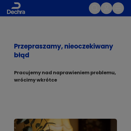
Przepraszamy, nieoczekiwany
błąd
Pracujemy nad naprawieniem problemu,
wrócimy wkrótce