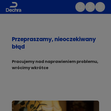
Przepraszamy, nieoczekiwany
błąd
Pracujemy nad naprawieniem problemu,
wrócimy wkrótce