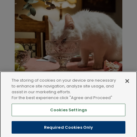
The storing of cookies on your device are necessary
to enhance site navigation, analyze site usage, and
assist in our marketing efforts.
For the best experience click "Agree and Proceed"
Cookies Settings
LEGAL AND POLICIES
Required Cookies Only