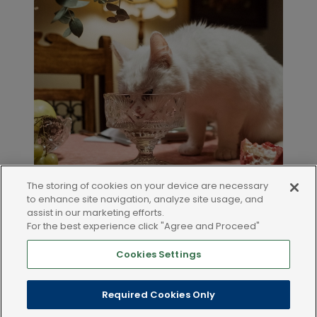
The storing of cookies on your device are necessary
to enhance site navigation, analyze site usage, and
assist in our marketing efforts.
For the best experience click "Agree and Proceed"
Cookies Settings
LEGAL AND POLICIES
Required Cookies Only