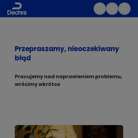
Przepraszamy, nieoczekiwany
błąd
Pracujemy nad naprawieniem problemu,
wrócimy wkrótce